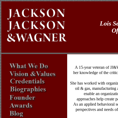
Lois S
Of
A 15-year veteran of JJ&W
her knowledge of the critic
She has worked with organizat
oil & gas, manufacturing 
enable an organizati
approaches help create pa
As an applied behavioral sc
perspectives and needs of