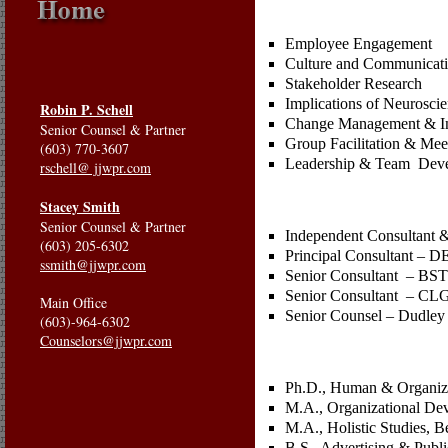
Employee Engagement
Culture and Communicati
Stakeholder Research
Implications of Neurosci
Robin P. Schell
Change Management & I
Senior Counsel & Partner
Group Facilitation & Mee
(603) 770-3607
Leadership & Team Dev
rschell@ jjwpr.com
Stacey Smith
Senior Counsel & Partner
Independent Consultant 
(603) 205-6302
Principal Consultant – D
ssmith@jjwpr.com
Senior Consultant – BST/
Senior Consultant – CLG
Main Office
Senior Counsel – Dudley
(603)-964-6302
Counselors@jjwpr.com
Ph.D., Human & Organizat
M.A., Organizational Dev
M.A., Holistic Studies, 
B.S., Advertising & Publi