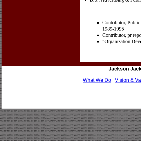
Contributor, Public
1989-1995
Contributor, pr re
"Organization Dev
Jackson Jac
What We Do
|
Vision & Va